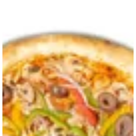
Sign in