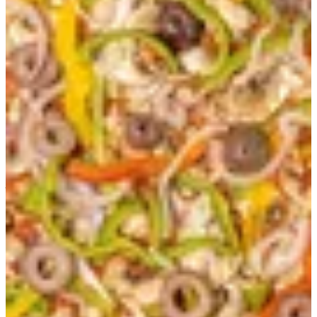
VEGGIES PIZZA
APPETIZERS
Combos & Bundles
Half and Half Pizza
CHEESE PIZZA
CHICKEN PIZZA
MEATS PIZZA
SEAFOOD PIZZA